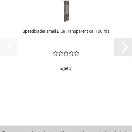
Speedloader small Blue Transparent ca. 100 rds
4,95 €