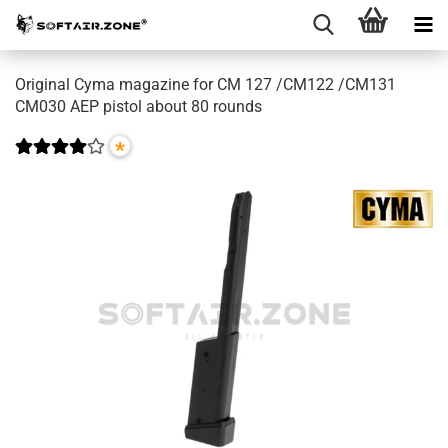
Original Cyma magazine for CM 127 /CM122 /CM131
CM030 AEP pistol about 80 rounds
*