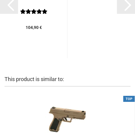
104,90 €
This product is similar to:
TOP