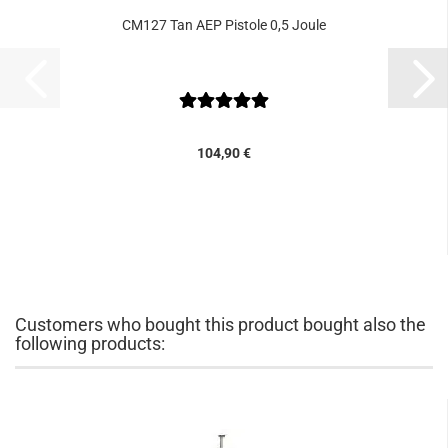
CM127 Tan AEP Pistole 0,5 Joule
104,90 €
Customers who bought this product bought also the
following products: