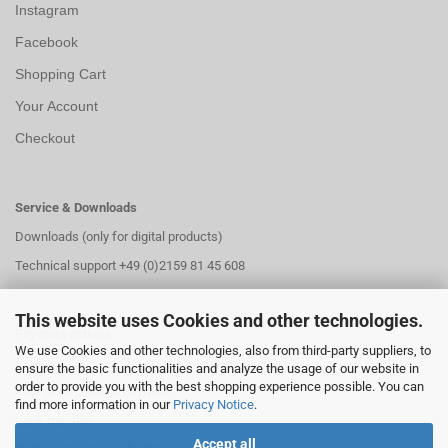
Instagram
Facebook
Shopping Cart
Your Account
Checkout
Service & Downloads
Downloads (only for digital products)
Technical support +49 (0)2159 81 45 608
This website uses Cookies and other technologies.
Payment options
We use Cookies and other technologies, also from third-party suppliers, to
PayPal
ensure the basic functionalities and analyze the usage of our website in
order to provide you with the best shopping experience possible. You can
PayPal installment payment
find more information in our
Privacy Notice
.
Bank transfer
Accept all