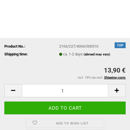
TOP
Product No.:
2165/C27/4004/000510
Shipping time:
ca. 1-2 days
(abroad may vary)
13,90 €
incl. 19% tax excl.
Shipping costs
ADD TO WISH LIST