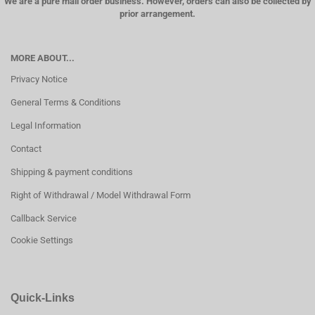
We are a pure mail order business. However, orders can also be collected by
prior arrangement.
MORE ABOUT...
Privacy Notice
General Terms & Conditions
Legal Information
Contact
Shipping & payment conditions
Right of Withdrawal / Model Withdrawal Form
Callback Service
Cookie Settings
Quick-Links