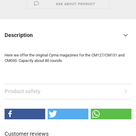
ASK ABOUT PRODUCT
Description
Here we offer the original Cyma magazines for the CM127/CM131 and
CM030.
Capacity about 80 rounds.
Product safety
Customer reviews