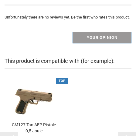
Unfortunately there are no reviews yet. Be the first who rates this product.
YOUR OPINION
This product is compatible with (for example):
TOP
CM127 Tan AEP Pistole
0,5 Joule